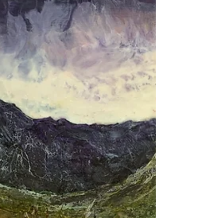
Lôn Goed Llanfor
Had a busy few weeks with the encaustic having started
exhibiting in Betws y Coed. Already sold Cnicht so am
very pleased. A few of...