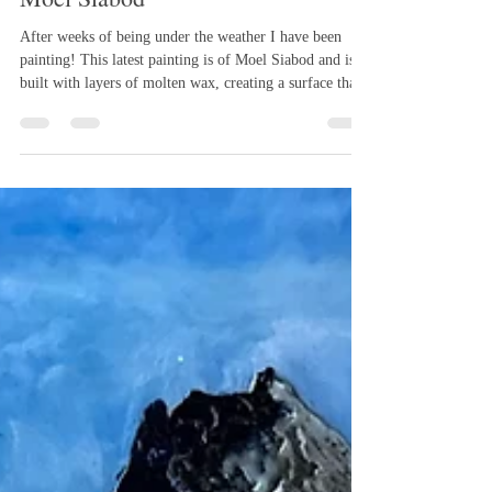
Mar 30
1 min read
Moel Siabod
After weeks of being under the weather I have been
painting! This latest painting is of Moel Siabod and is
built with layers of molten wax, creating a surface that
feels both textured and alive. Softly fused skies drift
above scraped and incised mountains, where pigments
reveal themselves in ochres, greens, and stone-like
tones. In the foreground, carved marks suggest grasses
and movement, while the stream is rendered in
smoother, light-catching wax, contrasting with the mo