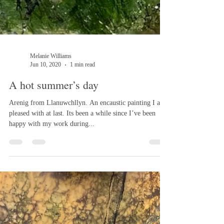
Melanie Williams
Jun 10, 2020
1 min read
A hot summer’s day
Arenig from Llanuwchllyn. An encaustic painting I am
pleased with at last. Its been a while since I’ve been
happy with my work during...