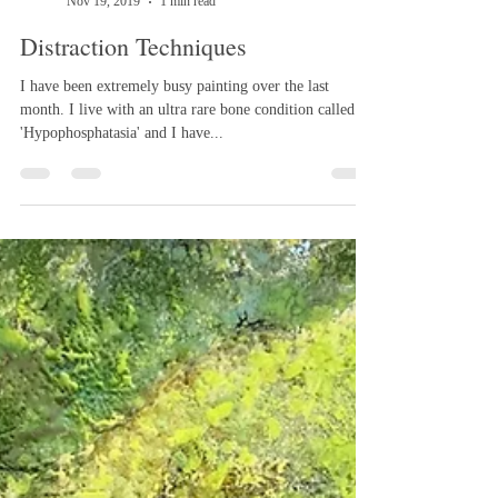
Melanie Williams
Nov 19, 2019
1 min read
Distraction Techniques
I have been extremely busy painting over the last
month. I live with an ultra rare bone condition called
'Hypophosphatasia' and I have...