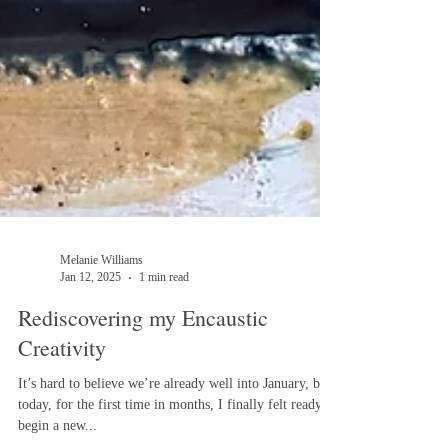
Melanie Williams
Jan 12, 2025
1 min read
Rediscovering my Encaustic
Creativity