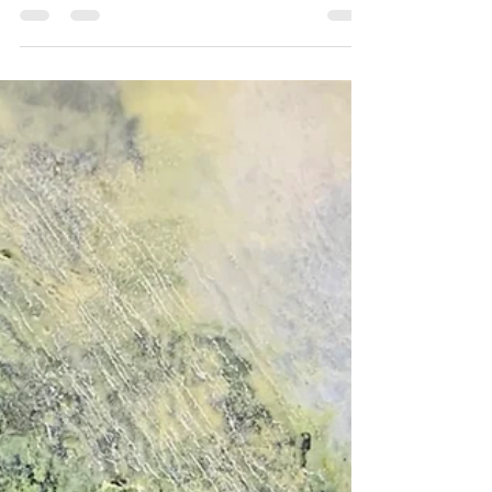
It’s hard to believe we’re already well into January, but
today, for the first time in months, I finally felt ready to
begin a new...