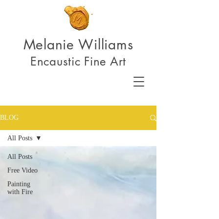
Melanie Williams
Encaustic Fine Art
BLOG
All Posts
All Posts
Free Video
Painting
with Fire