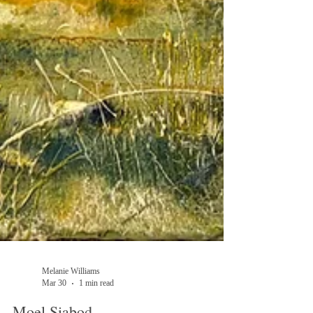
Melanie Williams