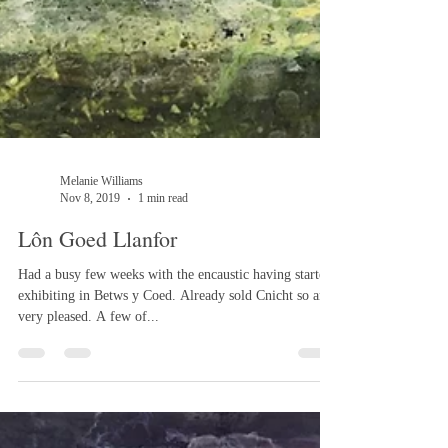
Melanie Williams
Nov 8, 2019
1 min read