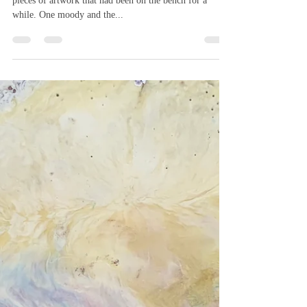
Melanie Williams
Sep 6, 2019
1 min read
Catching up
Today was the day for catching up and finishing off two
pieces of artwork that had been on the bench for a
while. One moody and the...