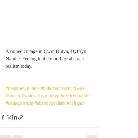
A ruined cottage in Cwm Dulyn, Dyffryn 
Nantlle. Feeling in the mood for abstract 
realism today. 
#melaniewilliams
#bala
#encaustic
#wax
#fineart
#wales
#cwmdulyn
#dyffrynnantlle
#cottage
#ruin
#abstractrealism
#celfgain