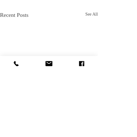
Recent Posts
See All