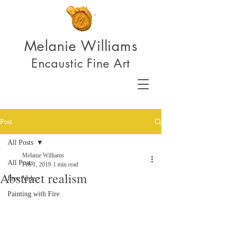
Melanie Williams
Encaustic Fine Art
Post
All Posts
Melanie Williams
All Posts
Feb 1, 2019
1 min read
Abstract realism
Free Video
Painting with Fire