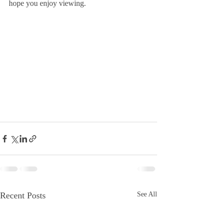
hope you enjoy viewing.
Recent Posts
See All