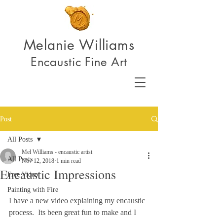
Melanie Williams
Encaustic Fine Art
Post
All Posts
Mel Williams - encaustic artist
All Posts
Nov 12, 2018
1 min read
Encaustic Impressions
Free Video
Painting with Fire
I have a new video explaining my encaustic 
process.  Its been great fun to make and I 