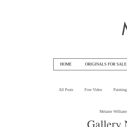
HOME
ORIGINALS FOR SALE
All Posts
Free Video
Painting
Melanie William
Gallery