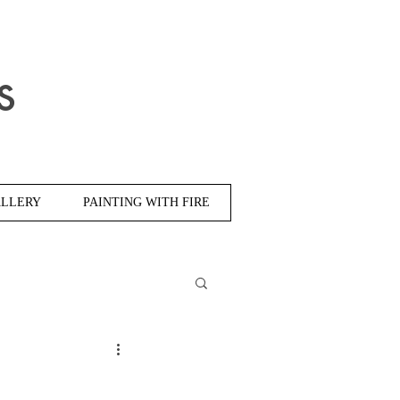
s
LLERY
PAINTING WITH FIRE