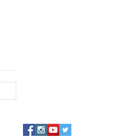
airy Glen, Betws-y-Coed 🌿