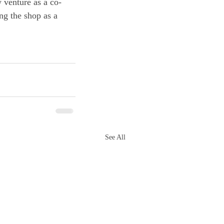
 venture as a co-
ng the shop as a 
See All