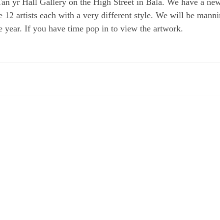
an yr Hall Gallery on the High Street in Bala. We have a new
e 12 artists each with a very different style. We will be manni
 year. If you have time pop in to view the artwork. 