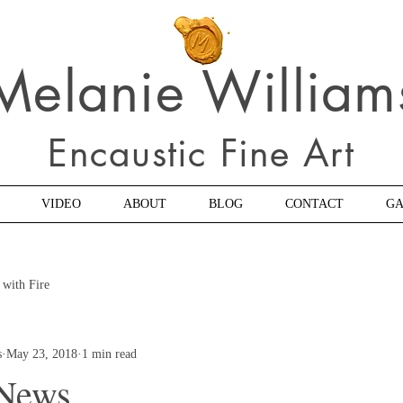
Melanie William
Encaustic Fine Art
VIDEO
ABOUT
BLOG
CONTACT
GA
 with Fire
s
May 23, 2018
1 min read
 News