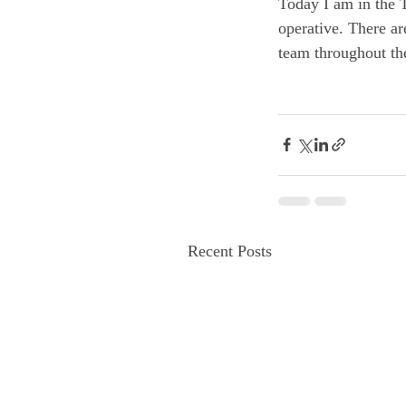
Today I am in the T
operative. There ar
team throughout the
Recent Posts