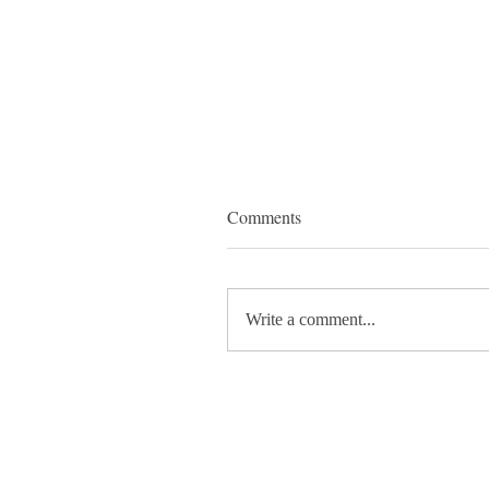
Comments
Write a comment...
✨ A lovely delivery day to
Artworks2Celf! ✨