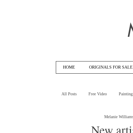
HOME
ORIGINALS FOR SALE
All Posts
Free Video
Painting
Melanie William
New arti