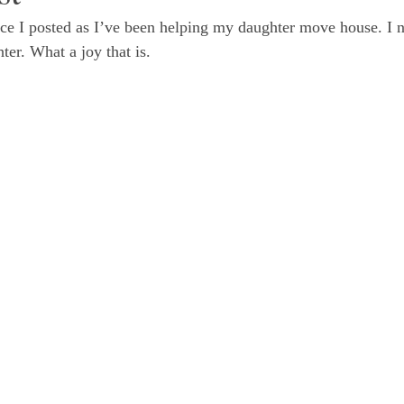
nce I posted as I’ve been helping my daughter move house. I 
er. What a joy that is. 