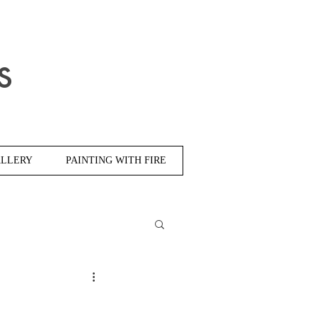
s
LLERY
PAINTING WITH FIRE