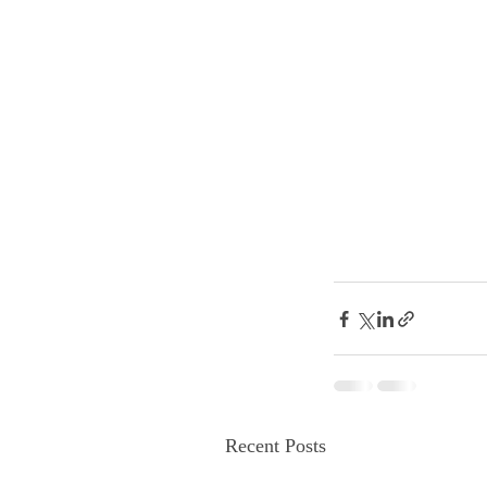
Recent Posts