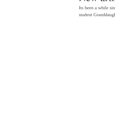
Its been a while si
student Granddaught