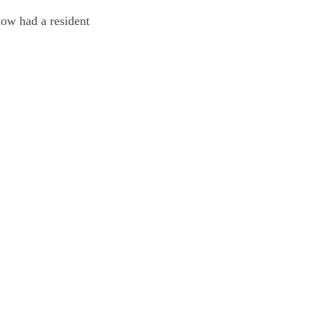
now had a resident 