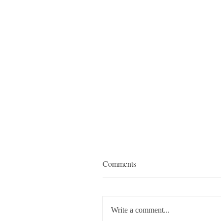
Comments
Write a comment...