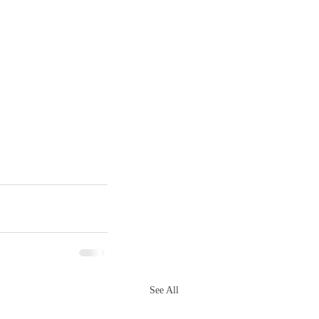
See All