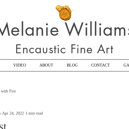
Melanie William
Encaustic Fine Art
VIDEO
ABOUT
BLOG
CONTACT
GA
 with Fire
s
Apr 24, 2022
1 min read
st