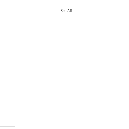
See All