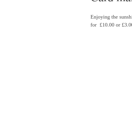
Enjoying the sunshi
for  £10.00 or £3.