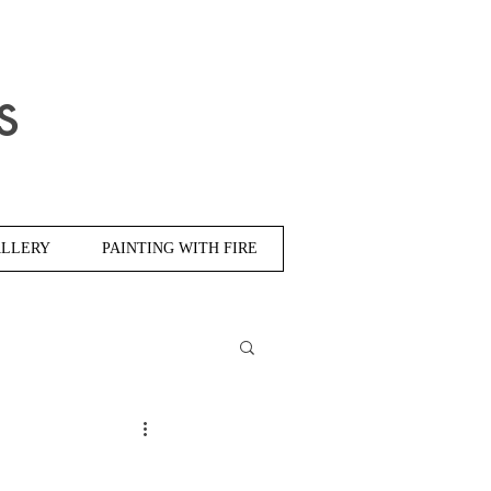
s
LLERY
PAINTING WITH FIRE