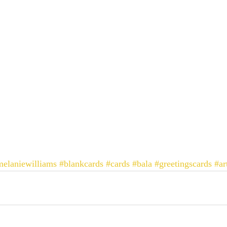
elaniewilliams
#blankcards
#cards
#bala
#greetingscards
#ar