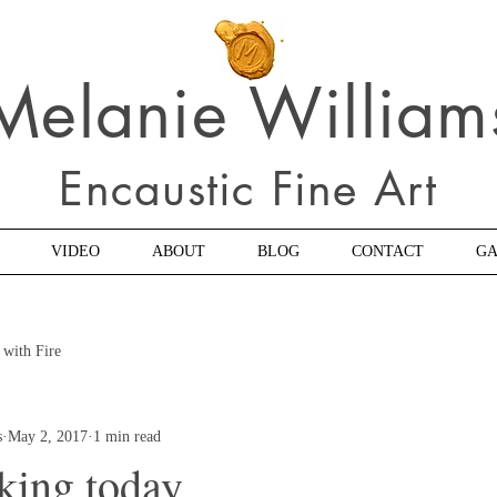
Melanie William
Encaustic Fine Art
VIDEO
ABOUT
BLOG
CONTACT
GA
 with Fire
s
May 2, 2017
1 min read
king today