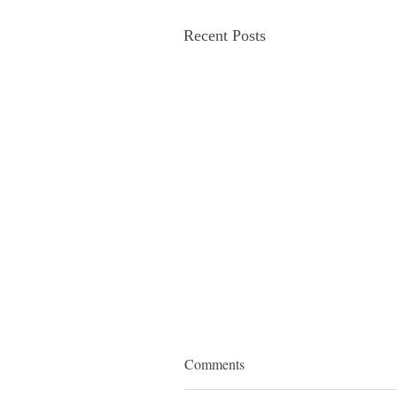
Recent Posts
Comments