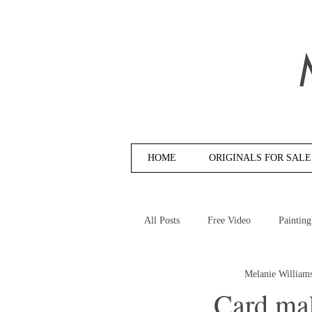
HOME
ORIGINALS FOR SALE
All Posts
Free Video
Painting
Melanie William
Card ma