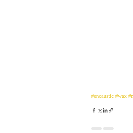
#encaustic
#wax
#m