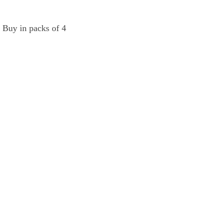
  Buy in packs of 4 