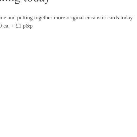
ne and putting together more original encaustic cards today. 
00 ea. + £1 p&p 