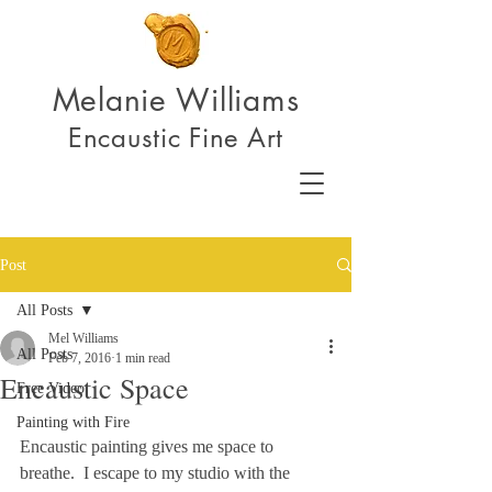
Melanie Williams
Encaustic Fine Art
Post
All Posts
Mel Williams
All Posts
Feb 7, 2016
1 min read
Encaustic Space
Free Video
Painting with Fire
Encaustic painting gives me space to 
breathe.  I escape to my studio with the 