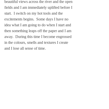
beautiful views across the river and the open 
fields and I am immediately uplifted before I 
start.  I switch on my hot tools and the 
excitements begins.  Some days I have no 
idea what I am going to do when I start and 
then something leaps off the paper and I am 
away.  During this time I become engrossed 
in the colours, smells and textures I create 
and I lose all sense of time.   