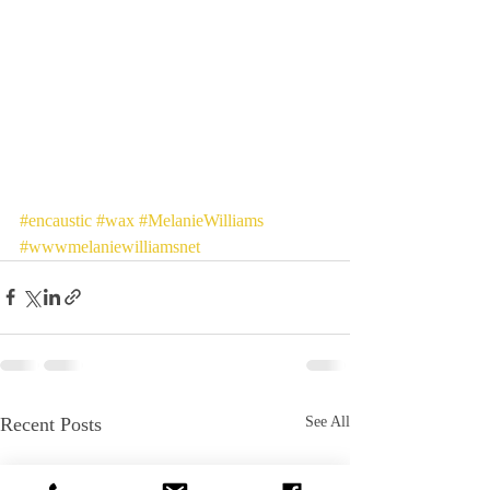
#encaustic
#wax
#MelanieWilliams
#wwwmelaniewilliamsnet
Recent Posts
See All