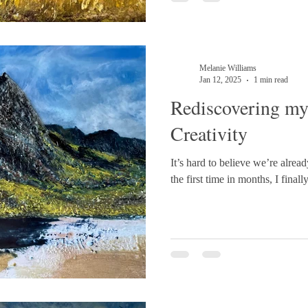
#Eryri #NatureInspired #Art
#EncausticPainting
Melanie Williams
Jan 12, 2025
1 min read
Rediscovering my
Creativity
It’s hard to believe we’re alread
the first time in months, I finall