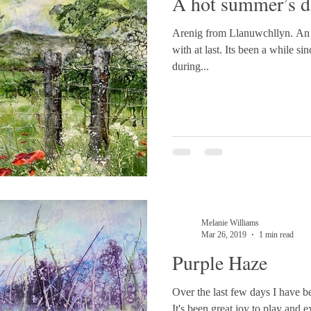
A hot summer’s d
Arenig from Llanuwchllyn. An e
with at last. Its been a while 
during...
Melanie Williams
Mar 26, 2019
1 min read
Purple Haze
Over the last few days I have b
It's been great joy to play and