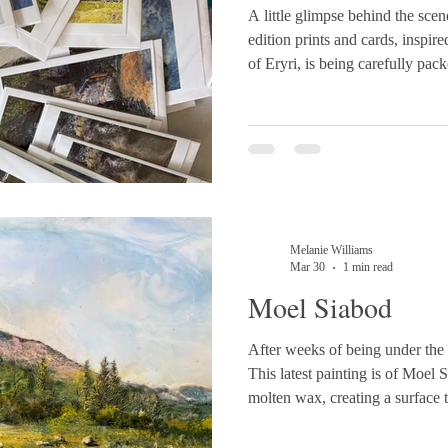
A little glimpse behind the scen
edition prints and cards, inspir
of Eryri, is being carefully pac
🏔️💙
Melanie Williams
Mar 30
1 min read
Moel Siabod
After weeks of being under the 
This latest painting is of Moel S
molten wax, creating a surface t
Softly fused skies drift above 
where pigments reveal themselve