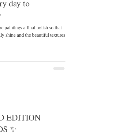
ry day to
✨
the paintings a final polish so that
ly shine and the beautiful textures
D EDITION
DS ✨