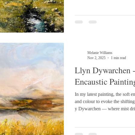
like tones. In the foreground, 
movement, while the stream is r
catching wax, con
Melanie Williams
Nov 2, 2025
1 min read
Llyn Dywarchen 
Encaustic Paintin
In my latest painting, the soft en
and colour to evoke the shifting
y Dywarchen — where mist drift
glows with late golden light. Situated above Drws y Coed in
Dyffryn Nantlle, near Rhyd Ddu. 50cm x 21cm 
#EncausticArt #LandscapePai