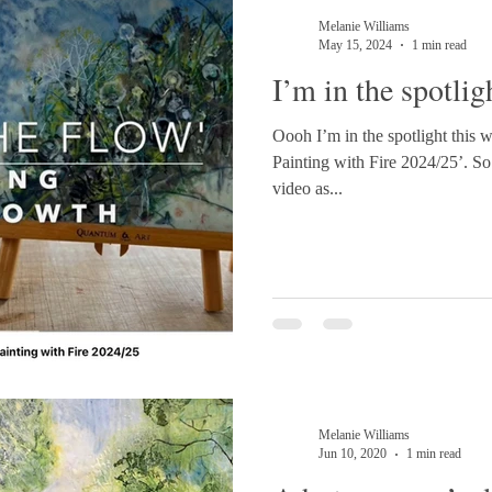
Melanie Williams
May 15, 2024
1 min read
I’m in the spotlig
Oooh I’m in the spotlight this
Painting with Fire 2024/25’. So excited to be releasing my first
video as...
Melanie Williams
Jun 10, 2020
1 min read