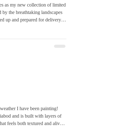
es as my new collection of limited
ed by the breathtaking landscapes
ked up and prepared for delivery.
weather I have been painting!
iabod and is built with layers of
hat feels both textured and alive.
scraped and incised mountains,
s in ochres, greens, and stone-