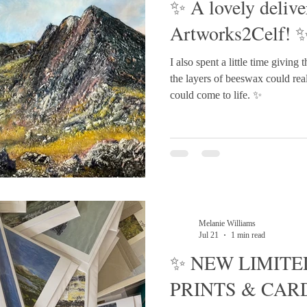
✨ A lovely delive
Artworks2Celf! 
I also spent a little time giving 
the layers of beeswax could real
could come to life. ✨
Melanie Williams
Jul 21
1 min read
✨ NEW LIMITE
PRINTS & CAR