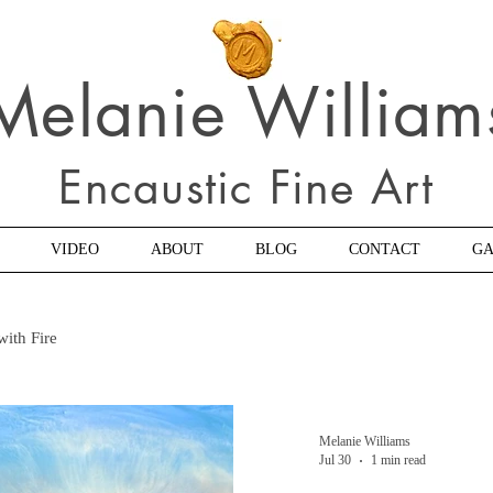
Melanie William
Encaustic Fine Art
VIDEO
ABOUT
BLOG
CONTACT
GA
with Fire
Melanie Williams
Jul 30
1 min read