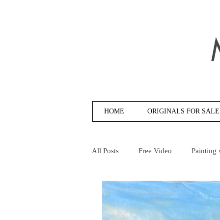
HOME
ORIGINALS FOR SALE
All Posts
Free Video
Painting 