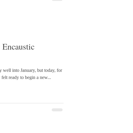
OfWales #RhydDdu
 Encaustic
y well into January, but today, for
y felt ready to begin a new...