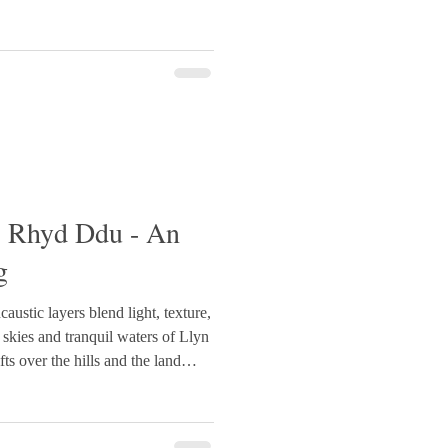
carved marks suggest grasses and
endered in smoother, light-
trasting with the mo
- Rhyd Ddu - An
g
caustic layers blend light, texture,
 skies and tranquil waters of Llyn
s over the hills and the land
£695
nting #WelshArt #LlynDywarchen