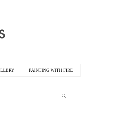
s
LLERY
PAINTING WITH FIRE