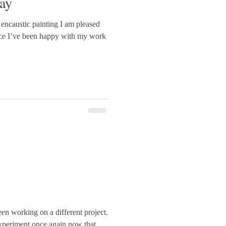
ay
ncaustic painting I am pleased
since I’ve been happy with my work
een working on a different project.
 experiment once again now that