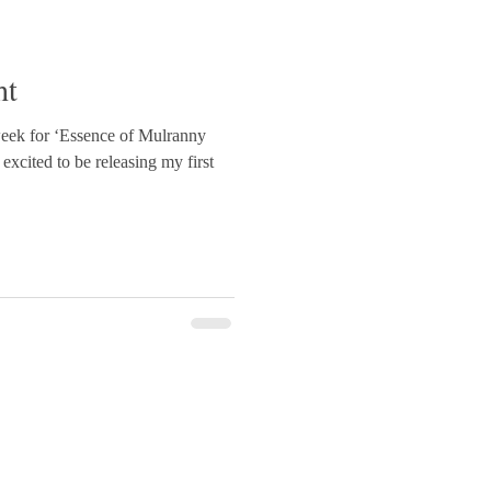
ht
 week for ‘Essence of Mulranny