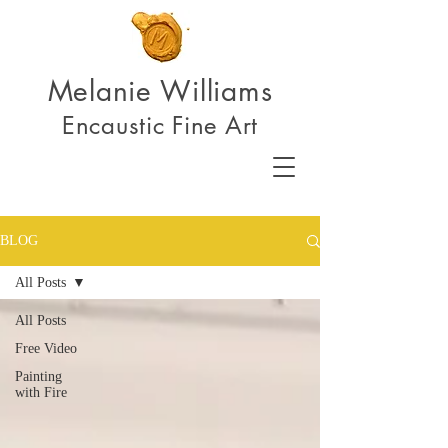
Melanie Williams
Encaustic Fine Art
BLOG
All Posts
All Posts
Free Video
Painting
with Fire