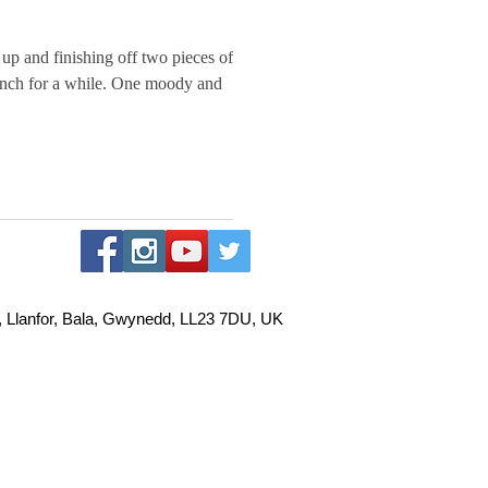
up and finishing off two pieces of
 while. One moody and
, Llanfor, Bala, Gwynedd, LL23 7DU, UK