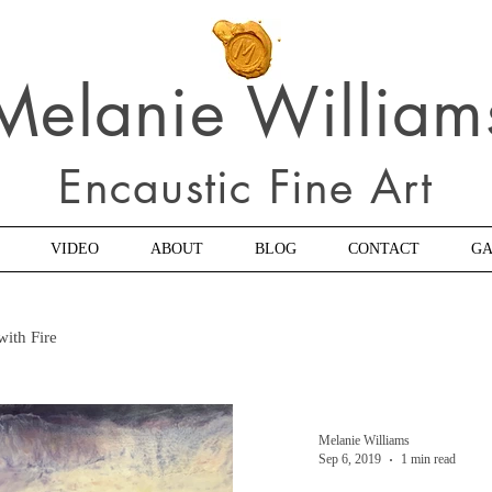
Melanie William
Encaustic Fine Art
VIDEO
ABOUT
BLOG
CONTACT
GA
with Fire
Melanie Williams
Sep 6, 2019
1 min read