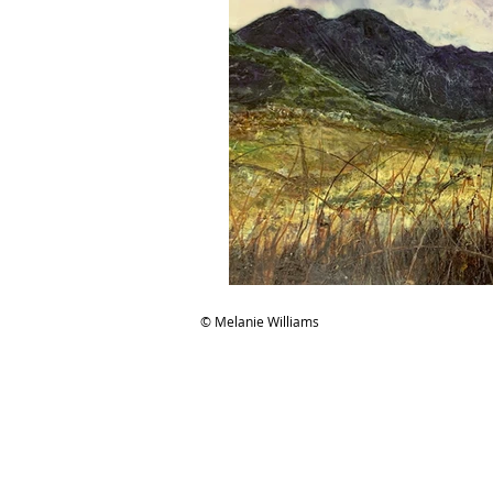
© Melanie Williams