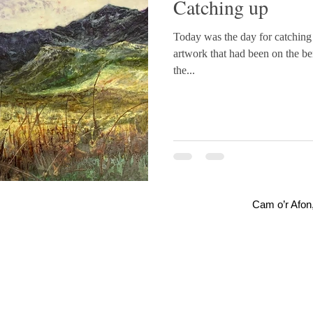
Catching up
Today was the day for catching 
artwork that had been on the bench for a
the...
Cam o’r Afon