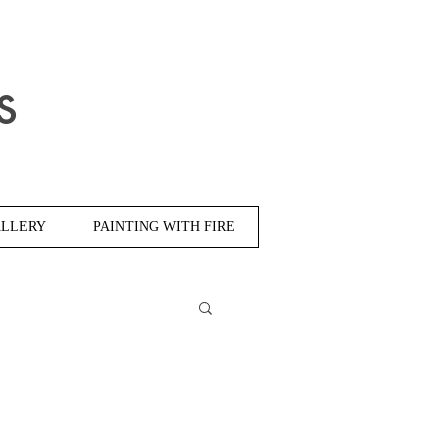
s
LLERY
PAINTING WITH FIRE