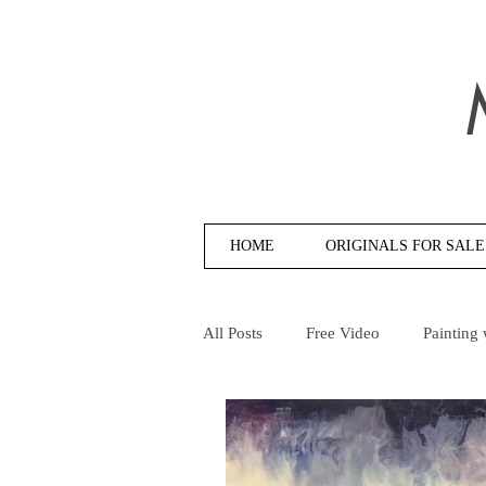
HOME
ORIGINALS FOR SALE
All Posts
Free Video
Painting 