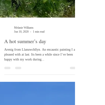
Melanie Williams
Jun 10, 2020
1 min read
A hot summer’s day
Arenig from Llanuwchllyn. An encaustic painting I am
pleased with at last. Its been a while since I’ve been
happy with my work during...