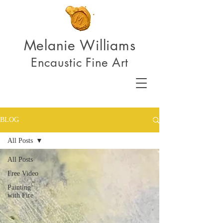
Melanie Williams
Encaustic Fine Art
BLOG
All Posts
All Posts
Free Video
Painting
with Fire