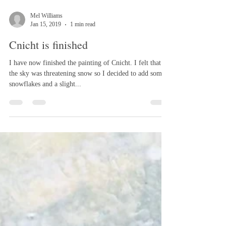
Mel Williams
Jan 15, 2019
1 min read
Cnicht is finished
I have now finished the painting of Cnicht. I felt that
the sky was threatening snow so I decided to add some
snowflakes and a slight...