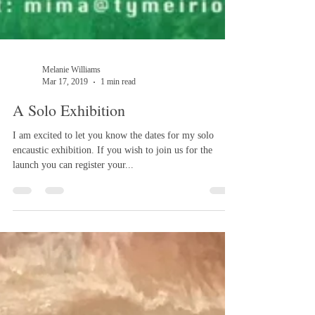
Melanie Williams
Mar 17, 2019
1 min read
A Solo Exhibition
I am excited to let you know the dates for my solo
encaustic exhibition. If you wish to join us for the
launch you can register your...