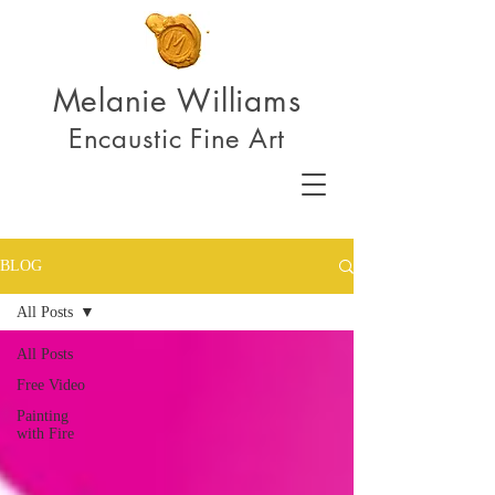
Melanie Williams
Encaustic Fine Art
BLOG
All Posts
All Posts
Free Video
Painting
with Fire