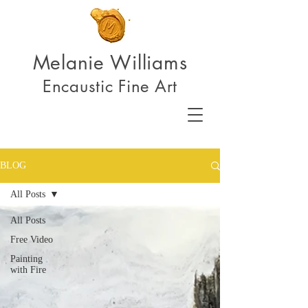
Melanie Williams
Encaustic Fine Art
BLOG
All Posts
All Posts
Free Video
Painting
with Fire